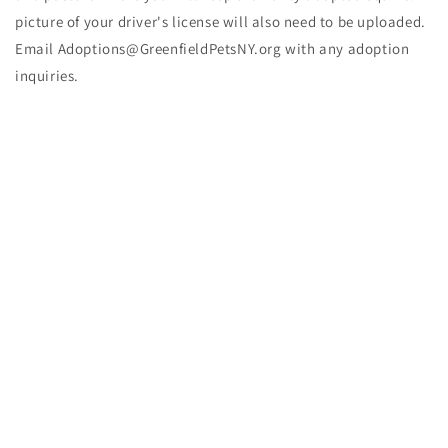
picture of your driver's license will also need to be uploaded.
Email Adoptions@GreenfieldPetsNY.org with any adoption
inquiries.