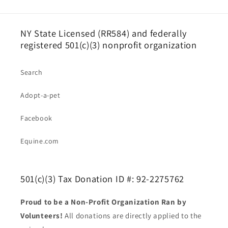
NY State Licensed (RR584) and federally
registered 501(c)(3) nonprofit organization
Search
Adopt-a-pet
Facebook
Equine.com
501(c)(3) Tax Donation ID #: 92-2275762
Proud to be a Non-Profit Organization Ran by
Volunteers!
All donations are directly applied to the