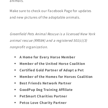
animals.
Make sure to check our Facebook Page for updates
and new pictures of the adoptable animals.
Greenfield Pets Animal Rescue is a licensed New York
animal rescue (RR584) and a registered 501(c)(3)
nonprofit organization.
A Home for Every Horse Member
Member of the United Horse Coalition
Certified Gold Partner of Adopt a Pet
Member of the Homes for Horses Coalition
Best Friends Network Partner
GoodPup Dog Training Affiliate
PetSmart Charities Partner
Petco Love Charity Partner