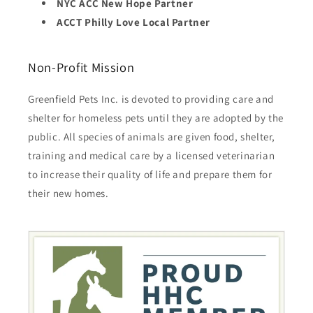
NYC ACC New Hope Partner
ACCT Philly Love Local Partner
Non-Profit Mission
Greenfield Pets Inc. is devoted to providing care and
shelter for homeless pets until they are adopted by the
public. All species of animals are given food, shelter,
training and medical care by a licensed veterinarian
to increase their quality of life and prepare them for
their new homes.