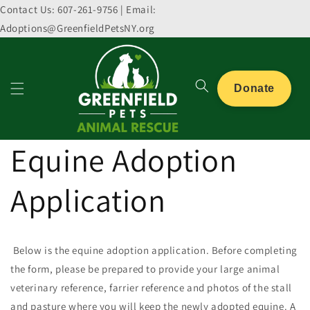
Skip to
Contact Us: 607-261-9756 | Email:
content
Adoptions@GreenfieldPetsNY.org
Donate
Equine Adoption
Application
Below is the equine adoption application. Before completing
the form, p
lease be prepared to provide your large animal
veterinary reference, farrier reference and photos of the stall
and pasture where you will keep the newly adopted equine. A