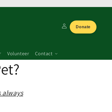
Log
Donate
in
r
Volunteer
Contact
et?
s always