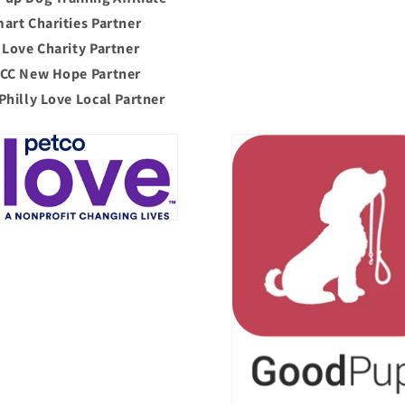
art Charities Partner
 Love Charity Partner
CC New Hope Partner
Philly Love Local Partner