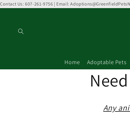
Contact Us: 607-261-9756 | Email: Adoptions@GreenfieldPetsN
Skip to
content
Home
Adoptable Pets
Need 
Any ani