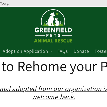
Y.org
Adoption Application
FAQs
Donate
Foste
to Rehome your P
mal adopted from our organization i
welcome back.