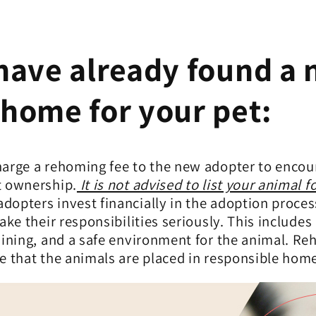
 have already found a
 home for your pet:
harge a rehoming fee to the new adopter
to encou
t ownership.
It is not advised to list your animal fo
opters invest financially in the adoption proces
take their responsibilities seriously. This includes
aining, and a safe environment for the animal. R
e that the animals are placed in responsible hom