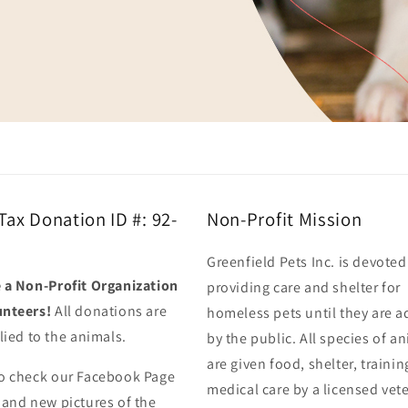
 Tax Donation ID #: 92-
Non-Profit Mission
Greenfield Pets Inc. is devoted
 a Non-Profit Organization
providing care and shelter for
unteers!
All donations are
homeless pets until they are 
lied to the animals.
by the public. All species of a
are given food, shelter, traini
o check our Facebook Page
medical care by a licensed vet
 and new pictures of the