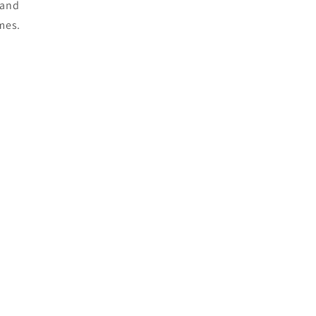
e and
mes.