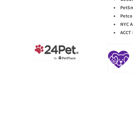
PetSm
Petco
NYC A
ACCT 