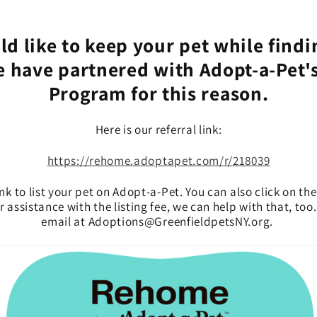
ld like to keep your pet while findi
 have partnered with Adopt-a-Pet
Program for this reason.
Here is our referral link:
https://rehome.adoptapet.com/
r/218039
ink to list your pet on Adopt-a-Pet. You can also click on the
 assistance with the listing fee, we can help with that, too
email at Adoptions@GreenfieldpetsNY.org.