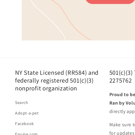
NY State Licensed (RR584) and
501(c)(3)
federally registered 501(c)(3)
2275762
nonprofit organization
Proud to be
Search
Ran by Vol
directly app
Adopt-a-pet
Facebook
Make sure t
for updates
Equine.com