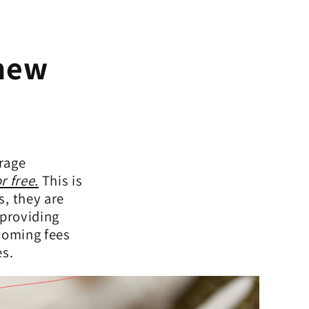
 new
rage
r free.
This is
s, they are
 providing
ehoming fees
es.