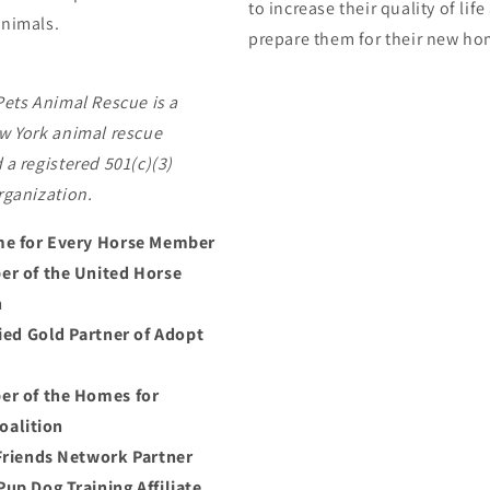
to increase their quality of lif
nimals.
prepare them for their new ho
Pets Animal Rescue is a
w York animal rescue
 a registered 501(c)(3)
rganization.
e for Every Horse Member
r of the United Horse
n
fied Gold Partner of Adopt
r of the Homes for
oalition
Friends Network Partner
up Dog Training Affiliate