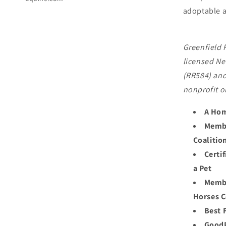
adoptable a
Greenfield 
licensed Ne
(RR584) and
nonprofit o
A Hom
Membe
Coalitio
Certi
a Pet
Membe
Horses C
Best 
GoodP