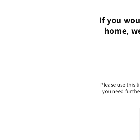
If you wou
home
,
we
Please use this l
you need further