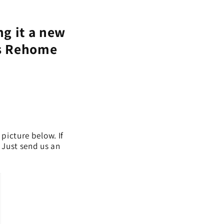
ng it a new
's Rehome
 picture below. If
. Just send us an