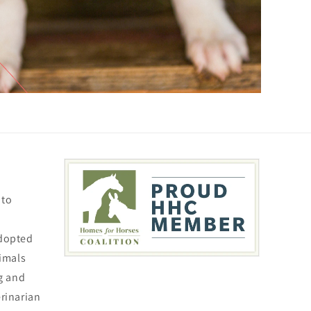
 to
adopted
nimals
ng and
erinarian