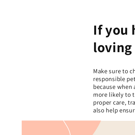
If you
loving
Make sure to c
responsible pe
because when ad
more likely to 
proper care, tr
also help ensur